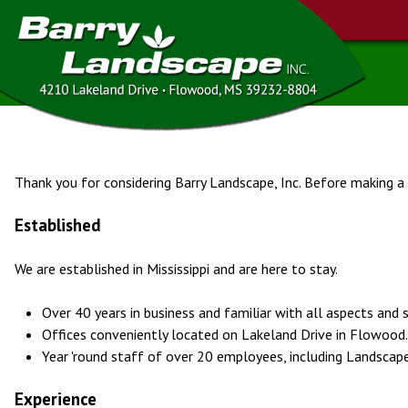
Thank you for considering Barry Landscape, Inc. Before making a
Established
We are established in Mississippi and are here to stay.
Over 40 years in business and familiar with all aspects and
Offices conveniently located on Lakeland Drive in Flowood.
Year 'round staff of over 20 employees, including Landscape
Experience