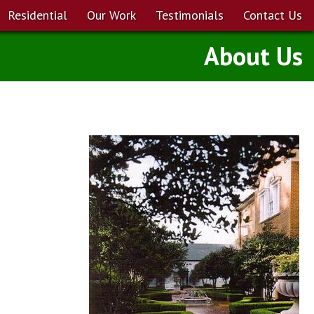
Residential
Our Work
Testimonials
Contact Us
About Us