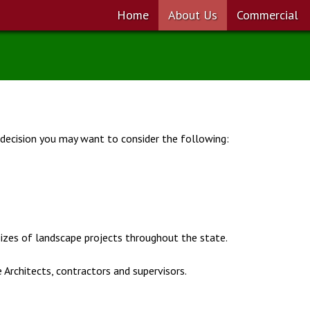
Jump to navigation
Home
About Us
Commercial
 decision you may want to consider the following:
 sizes of landscape projects throughout the state.
 Architects, contractors and supervisors.