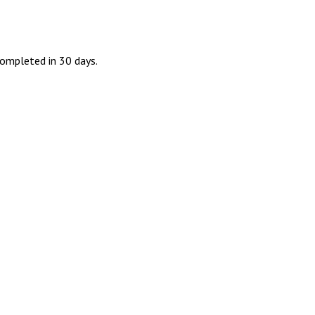
ompleted in 30 days.