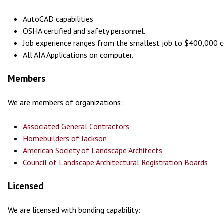
AutoCAD capabilities
OSHA certified and safety personnel.
Job experience ranges from the smallest job to $400,000 c
All AIA Applications on computer.
Members
We are members of organizations:
Associated General Contractors
Homebuilders of Jackson
American Society of Landscape Architects
Council of Landscape Architectural Registration Boards
Licensed
We are licensed with bonding capability: